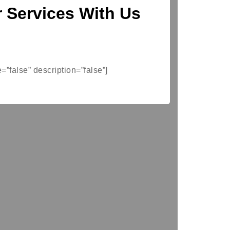
 Services With Us
e=”false” description=”false”]