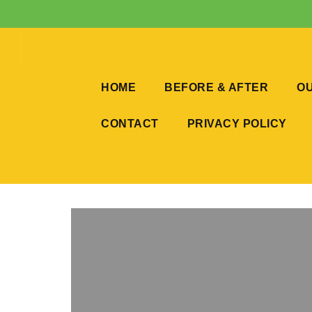
HOME
BEFORE & AFTER
OU
CONTACT
PRIVACY POLICY