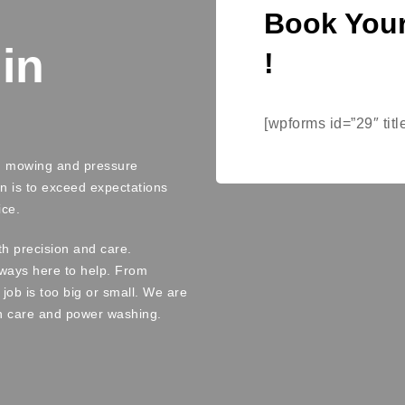
Book Your
in
!
[wpforms id=”29″ titl
wn mowing and pressure
n is to exceed expectations
ice.
th precision and care.
always here to help. From
job is too big or small. We are
n care and power washing.