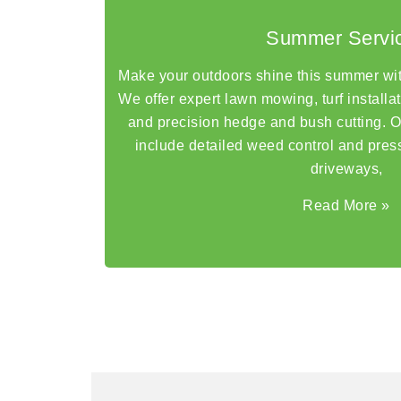
Summer Servi
Make your outdoors shine this summer wi
We offer expert lawn mowing, turf installa
and precision hedge and bush cutting. 
include detailed weed control and pres
driveways,
Read More
»