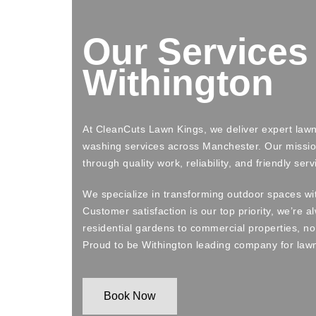
Our Services 
Withington
At CleanCuts Lawn Kings, we deliver expert la
washing services across Manchester. Our missio
through quality work, reliability, and friendly serv
We specialize in transforming outdoor spaces wi
Customer satisfaction is our top priority, we’re 
residential gardens to commercial properties, no 
Proud to be Withington leading company for law
Book Now