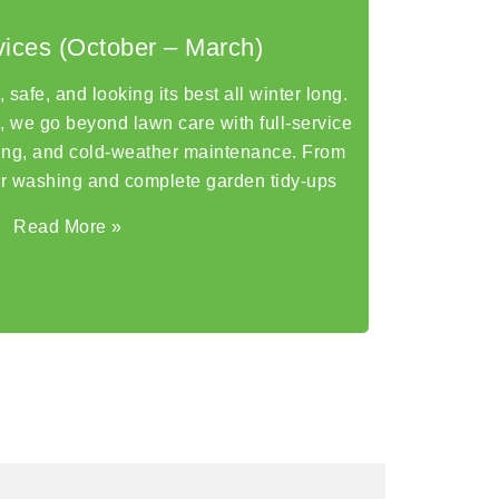
vices (October – March)
safe, and looking its best all winter long.
 we go beyond lawn care with full-service
ning, and cold-weather maintenance. From
r washing and complete garden tidy-ups
Read More
»