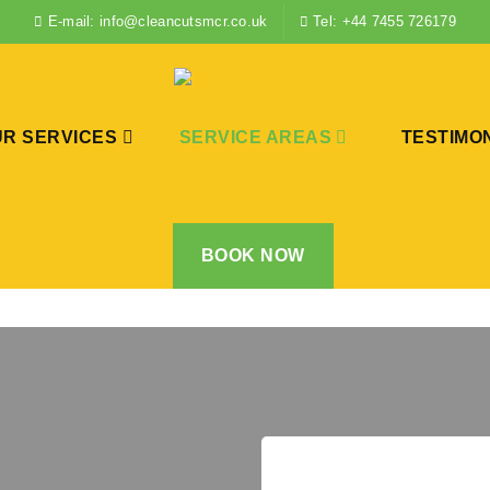
E-mail: info@cleancutsmcr.co.uk
Tel: +44 7455 726179
R SERVICES
SERVICE AREAS
TESTIMO
BOOK NOW