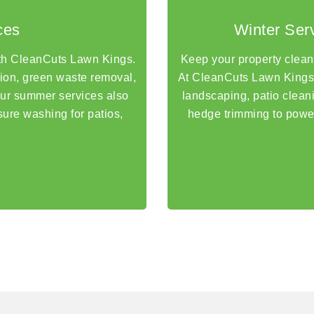
ces
Winter Ser
th CleanCuts Lawn Kings.
Keep your property clean, 
tion, green waste removal,
At CleanCuts Lawn Kings,
Our summer services also
landscaping, patio clea
sure washing for patios,
hedge trimming to powe