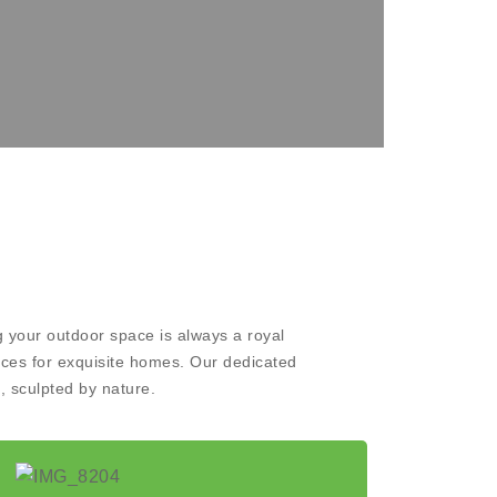
 your outdoor space is always a royal
aces for exquisite homes. Our dedicated
, sculpted by nature.