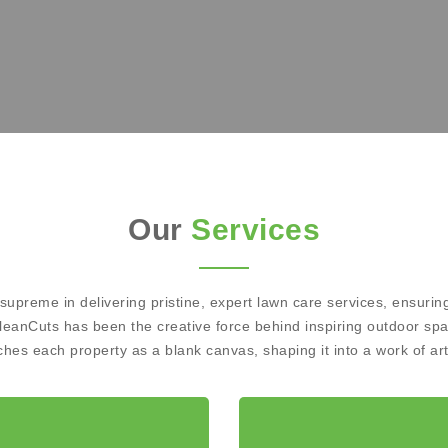
Our
Services
preme in delivering pristine, expert lawn care services, ensuring
leanCuts has been the creative force behind inspiring outdoor sp
es each property as a blank canvas, shaping it into a work of art