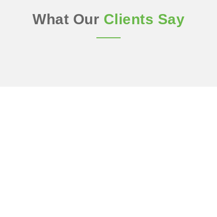
What Our
Clients Say
ERVICES & INTERESTED 
We reinvest our profits into our charitable causes, s
For the community by the community.
Our TikTok