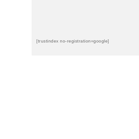
[trustindex no-registration=google]
LIKED OUR S
CleanCuts is a social enterprise CIC. 