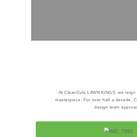
At CleanCuts LAWN KINGS, we reign su
masterpiece. For over half a decade, C
design team approach