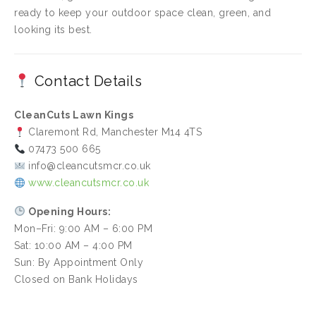
ready to keep your outdoor space clean, green, and
looking its best.
Contact Details
CleanCuts Lawn Kings
Claremont Rd, Manchester M14 4TS
07473 500 665
info@cleancutsmcr.co.uk
www.cleancutsmcr.co.uk
Opening Hours:
Mon–Fri: 9:00 AM – 6:00 PM
Sat: 10:00 AM – 4:00 PM
Sun: By Appointment Only
Closed on Bank Holidays