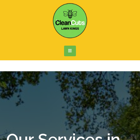
Our Services in