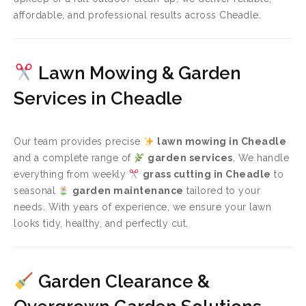
affordable, and professional results across Cheadle.
Lawn Mowing & Garden
Services in Cheadle
Our team provides precise
lawn mowing in Cheadle
and a complete range of
garden services
. We handle
everything from weekly
grass cutting in Cheadle
to
seasonal
garden maintenance
tailored to your
needs. With years of experience, we ensure your lawn
looks tidy, healthy, and perfectly cut.
Garden Clearance &