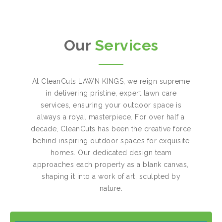
Our
Services
At CleanCuts LAWN KINGS, we reign supreme
in delivering pristine, expert lawn care
services, ensuring your outdoor space is
always a royal masterpiece. For over half a
decade, CleanCuts has been the creative force
behind inspiring outdoor spaces for exquisite
homes. Our dedicated design team
approaches each property as a blank canvas,
shaping it into a work of art, sculpted by
nature.