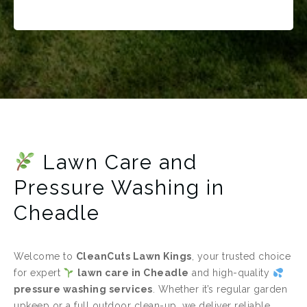
Lawn Care and
Pressure Washing in
Cheadle
Welcome to
CleanCuts Lawn Kings
, your trusted choice
for expert
lawn care in Cheadle
and high-quality
pressure washing services
. Whether it’s regular garden
upkeep or a full outdoor clean-up, we deliver reliable,