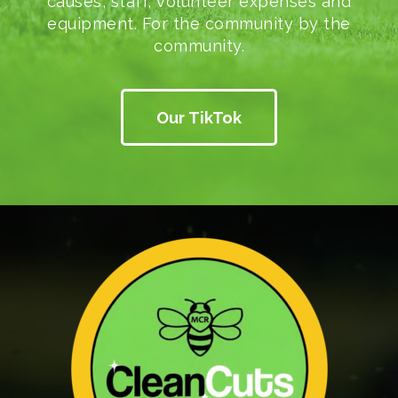
causes, staff, volunteer expenses and
equipment. For the community by the
community.
Our TikTok