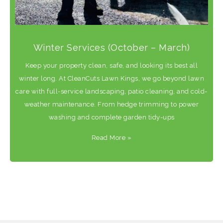
Winter Services (October – March)
Keep your property clean, safe, and looking its best all
winter long. At CleanCuts Lawn Kings, we go beyond lawn
care with full-service landscaping, patio cleaning, and cold-
weather maintenance. From hedge trimming to power
washing and complete garden tidy-ups
Read More
»