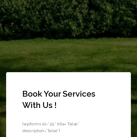
Book Your Services
With Us !
[wpforms id=”29″ title=”false”
description=”false”]