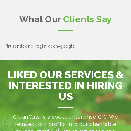
What Our
Clients Say
[trustindex no-registration=google]
LIKED OUR SERVICES &
INTERESTED IN HIRING
US
CleanCuts is a social enterprise CIC. We
reinvest our profits into our charitable