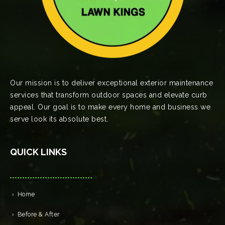
Our mission is to deliver exceptional exterior maintenance
services that transform outdoor spaces and elevate curb
appeal. Our goal is to make every home and business we
serve look its absolute best.
QUICK LINKS
Home
Before & After