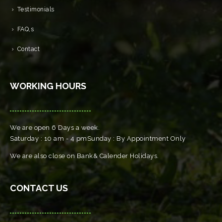
Testimonials
FAQ,s
Contact
WORKING HOURS
We are open 6 Days a week.
Saturday : 10 am - 4 pmSunday : By Appointment Only
We are also close on Bank& Calender Holidays.
CONTACT US