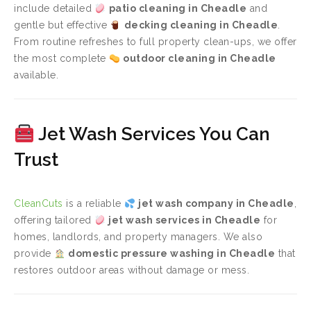
include detailed
patio cleaning in Cheadle
and
gentle but effective
decking cleaning in Cheadle
.
From routine refreshes to full property clean-ups, we offer
the most complete
outdoor cleaning in Cheadle
available.
Jet Wash Services You Can
Trust
CleanCuts
is a reliable
jet wash company in Cheadle
,
offering tailored
jet wash services in Cheadle
for
homes, landlords, and property managers. We also
provide
domestic pressure washing in Cheadle
that
restores outdoor areas without damage or mess.