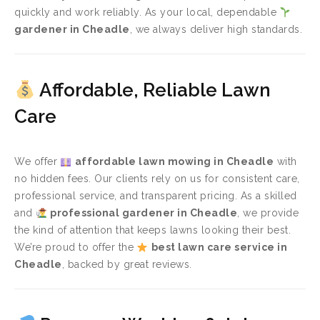
quickly and work reliably. As your local, dependable
gardener in Cheadle
, we always deliver high standards.
Affordable, Reliable Lawn
Care
We offer
affordable lawn mowing in Cheadle
with
no hidden fees. Our clients rely on us for consistent care,
professional service, and transparent pricing. As a skilled
and
professional gardener in Cheadle
, we provide
the kind of attention that keeps lawns looking their best.
We’re proud to offer the
best lawn care service in
Cheadle
, backed by great reviews.