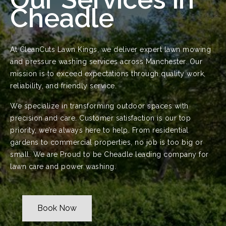
Cheadle
At CleanCuts Lawn Kings, we deliver expert lawn mowing
and pressure washing services across Manchester. Our
mission is to exceed expectations through quality work,
reliability, and friendly service.
We specialize in transforming outdoor spaces with
precision and care. Customer satisfaction is our top
priority, we’re always here to help. From residential
gardens to commercial properties, no job is too big or
small. We are Proud to be Cheadle leading company for
lawn care and power washing.
Book Now