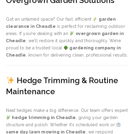
Overgrown Garden Solutions
Got an untamed space? Our fast, efficient
garden
clearance in Cheadle
is perfect for reclaiming outdoor
areas. If you’re dealing with an
overgrown garden in
Cheadle
, we’ll restore it quickly and thoroughly. We’re
proud to be a trusted local
gardening company in
Cheadle
, known for delivering clean, professional results.
Hedge Trimming & Routine
Maintenance
Neat hedges make a big difference. Our team offers expert
hedge trimming in Cheadle
, giving your garden
structure and polish. Whether it’s scheduled work or
same day lawn mowing in Cheadle
, we respond