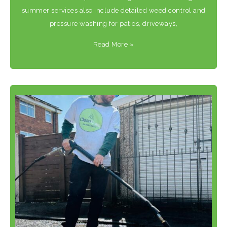
summer services also include detailed weed control and
pressure washing for patios, driveways,
Read More
»