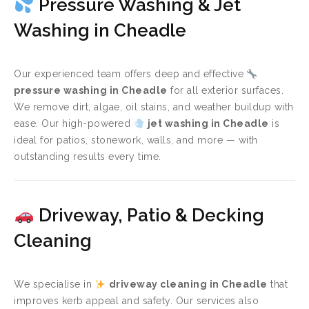
Pressure Washing & Jet
Washing in Cheadle
Our experienced team offers deep and effective
pressure washing in Cheadle
for all exterior surfaces.
We remove dirt, algae, oil stains, and weather buildup with
ease. Our high-powered
jet washing in Cheadle
is
ideal for patios, stonework, walls, and more — with
outstanding results every time.
Driveway, Patio & Decking
Cleaning
We specialise in
driveway cleaning in Cheadle
that
improves kerb appeal and safety. Our services also