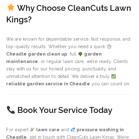
Why Choose CleanCuts Lawn
Kings?
We are known for dependable service, fast response, and
top-quality results. Whether you need a quick
Cheadle garden clean up
, full
garden
maintenance
, or regular lawn care, we’re ready. Clients
stay with us for our honest pricing, punctuality, and
unmatched attention to detail. We deliver a truly
reliable garden service in Cheadle
you can count on.
Book Your Service Today
For expert
lawn care
and
pressure washing in
Cheadle
, get in touch with CleanCuts Lawn Kings. We’re