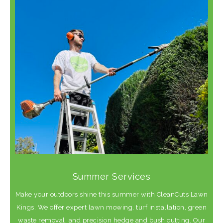
Summer Services
Make your outdoors shine this summer with CleanCuts Lawn
Kings. We offer expert lawn mowing, turf installation, green
waste removal, and precision hedge and bush cutting. Our