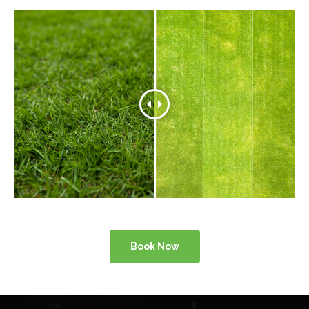
Book Now