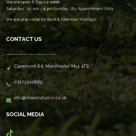
We are open 6 Days a week.
Saturday : 10 am - 4 pmSunday : By Appointment Only
We are also close on Bank& Calender Holidays.
CONTACT US
Claremont Rd, Manchester M14 4TS
07473500665
info@cleancutsmcr.co.uk
SOCIAL MEDIA