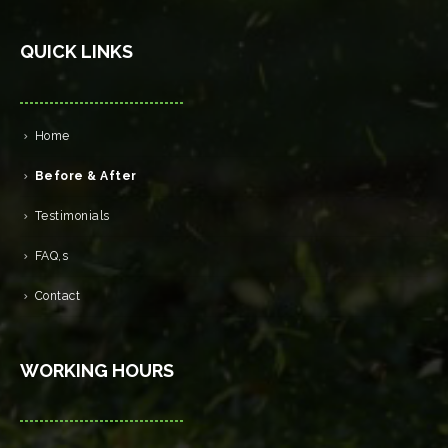
QUICK LINKS
Home
Before & After
Testimonials
FAQ,s
Contact
WORKING HOURS